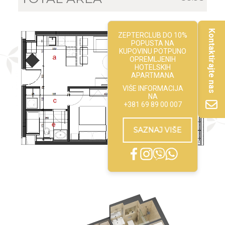
Kontaktirajte nas
ZEPTERCLUB DO 10%
POPUSTA NA
KUPOVINU POTPUNO
OPREMLJENIH
HOTELSKIH
APARTMANA
VIŠE INFORMACIJA
NA
+381 69 89 00 007
SAZNAJ VIŠE