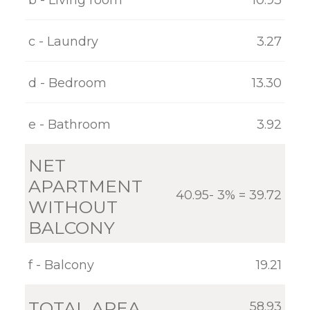
GALLERY
c - Laundry
3.27
CONTACT
d - Bedroom
13.30
e - Bathroom
3.92
NET
APARTMENT
40.95- 3% = 39.72
WITHOUT
BALCONY
f - Balcony
19.21
TOTAL AREA
58.93