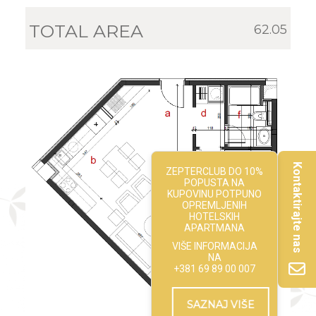
TOTAL AREA
62.05
Kontaktirajte nas
ZEPTERCLUB DO 10%
POPUSTA NA
KUPOVINU POTPUNO
OPREMLJENIH
HOTELSKIH
APARTMANA
VIŠE INFORMACIJA
NA
+381 69 89 00 007
SAZNAJ VIŠE