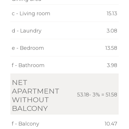
GALLERY
c - Living room
15.13
CONTACT
d - Laundry
3.08
e - Bedroom
13.58
f - Bathroom
3.98
NET
APARTMENT
53.18- 3% = 51.58
WITHOUT
BALCONY
f - Balcony
10.47