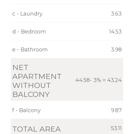
GALLERY
c - Laundry
3.63
CONTACT
d - Bedroom
14.53
e - Bathroom
3.98
NET
APARTMENT
44.58- 3% = 43.24
WITHOUT
BALCONY
f - Balcony
9.87
TOTAL AREA
53.11