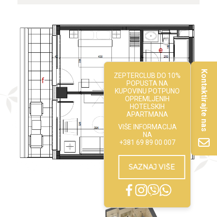
Kontaktirajte nas
ZEPTERCLUB DO 10%
POPUSTA NA
KUPOVINU POTPUNO
OPREMLJENIH
HOTELSKIH
APARTMANA
VIŠE INFORMACIJA
NA
+381 69 89 00 007
SAZNAJ VIŠE