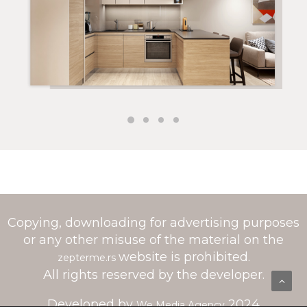
Copying, downloading for advertising purposes
or any other misuse of the material on the
website is prohibited.
zepterme.rs
All rights reserved by the developer.
Developed by
2024
We Media Agency