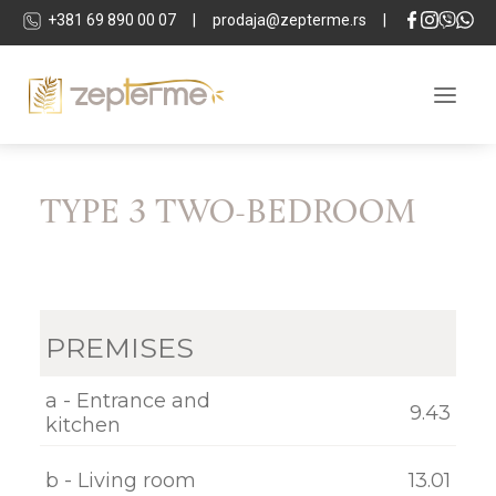
+381 69 890 00 07
|
prodaja@zepterme.rs
|
TYPE 3 TWO-BEDROOM
ABOUT THE COMPLEX
LOCATION
APARTMENTS
PREMISES
COMMERCIAL SPACES
TECHNICAL DETAILS
a - Entrance and
9.43
kitchen
SPA & WELLNESS
b - Living room
13.01
DEVELOPER