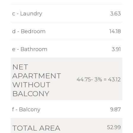
GALLERY
c - Laundry
3.63
CONTACT
d - Bedroom
14.18
e - Bathroom
3.91
NET
APARTMENT
44.75- 3% = 43.12
WITHOUT
BALCONY
f - Balcony
9.87
TOTAL AREA
52.99