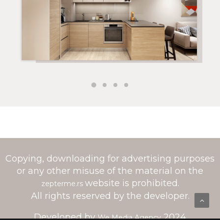
Copying, downloading for advertising purposes
or any other misuse of the material on the
website is prohibited.
zepterme.rs
All rights reserved by the developer.
Developed by
2024
We Media Agency