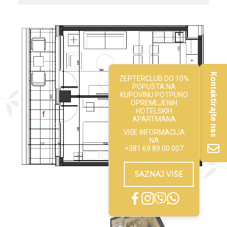
Kontaktirajte nas
ZEPTERCLUB DO 10%
POPUSTA NA
KUPOVINU POTPUNO
OPREMLJENIH
HOTELSKIH
APARTMANA
VIŠE INFORMACIJA
NA
+381 69 89 00 007
SAZNAJ VIŠE