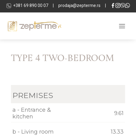
+381 69 890 00 07
|
prodaja@zepterme.rs
|
TYPE 4 TWO-BEDROOM
ABOUT THE COMPLEX
LOCATION
APARTMENTS
PREMISES
COMMERCIAL SPACES
TECHNICAL DETAILS
a - Entrance &
9.61
kitchen
SPA & WELLNESS
b - Living room
13.33
DEVELOPER