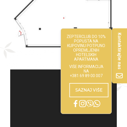
Kontaktirajte nas
ZEPTERCLUB DO 10%
POPUSTA NA
KUPOVINU POTPUNO
OPREMLJENIH
HOTELSKIH
APARTMANA
VIŠE INFORMACIJA
NA
+381 69 89 00 007
SAZNAJ VIŠE