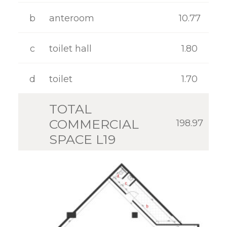
GALLERY
b
anteroom
10.77
CONTACT
c
toilet hall
1.80
d
toilet
1.70
TOTAL
COMMERCIAL
198.97
SPACE L19