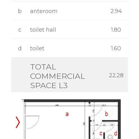
GALLERY
b
anteroom
2.94
CONTACT
c
toilet hall
1.80
d
toilet
1.60
TOTAL
COMMERCIAL
22.28
SPACE L3