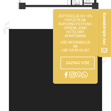
Kontaktirajte nas
ZEPTERCLUB DO 10%
POPUSTA NA
KUPOVINU POTPUNO
OPREMLJENIH
HOTELSKIH
APARTMANA
VIŠE INFORMACIJA
NA
+381 69 89 00 007
SAZNAJ VIŠE