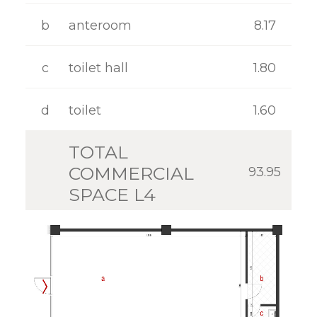
GALLERY
b
anteroom
8.17
CONTACT
c
toilet hall
1.80
d
toilet
1.60
TOTAL
COMMERCIAL
93.95
SPACE L4