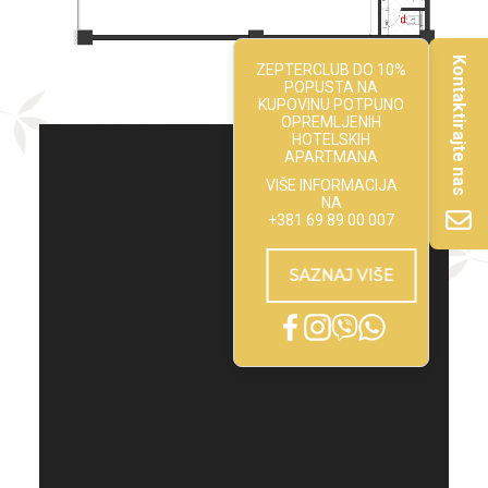
Kontaktirajte nas
ZEPTERCLUB DO 10%
POPUSTA NA
KUPOVINU POTPUNO
OPREMLJENIH
HOTELSKIH
APARTMANA
VIŠE INFORMACIJA
NA
+381 69 89 00 007
SAZNAJ VIŠE